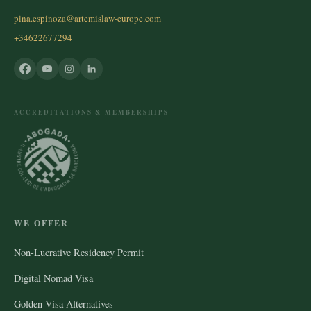
pina.espinoza@artemislaw-europe.com
+34622677294
ACCREDITATIONS & MEMBERSHIPS
WE OFFER
Non-Lucrative Residency Permit
Digital Nomad Visa
Golden Visa Alternatives