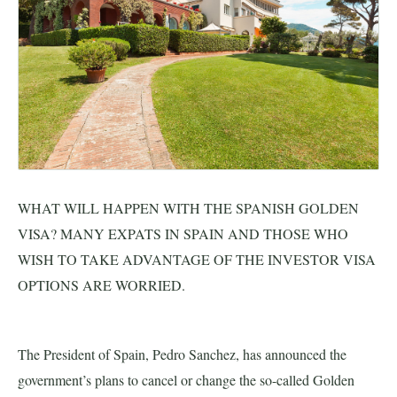
EU Citizen & Family Permits
Highly Skilled Professional
Real Estate & Investment
LGBTQ+ Relocation to Spain
WHAT WILL HAPPEN WITH THE SPANISH GOLDEN
Jobs
VISA? MANY EXPATS IN SPAIN AND THOSE WHO
WISH TO TAKE ADVANTAGE OF THE INVESTOR VISA
Blog
OPTIONS ARE WORRIED.
CONTACT US
The President of Spain, Pedro Sanchez, has announced the
government’s plans to cancel or change the so-called Golden