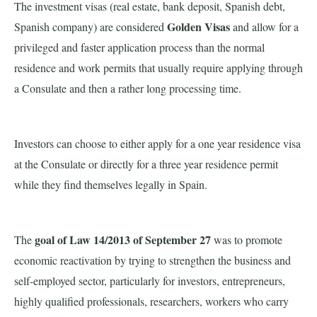
The investment visas (real estate, bank deposit, Spanish debt,
Golden Visas
Spanish company) are considered
and allow for a
privileged and faster application process than the normal
residence and work permits that usually require applying through
a Consulate and then a rather long processing time.
Investors can choose to either apply for a one year residence visa
at the Consulate or directly for a three year residence permit
while they find themselves legally in Spain.
goal of Law 14/2013 of September 27
The
was to promote
economic reactivation by trying to strengthen the business and
self-employed sector, particularly for investors, entrepreneurs,
highly qualified professionals, researchers, workers who carry