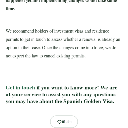
happened yet and implementing changes would take some
time.
We recommend holders of investment visas and residence
permits to get in touch to assess whether a renewal is already an
option in their case. Once the changes come into force, we do
not expect the law to cancel existing permits.
Get in touch
if you want to know more! We are
at your service to assist you with any questions
you may have about the Spanish Golden Visa.
0
Like