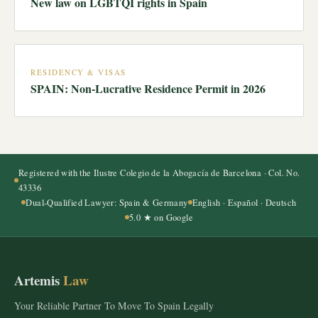
New law on LGBTQI rights in Spain
RESIDENCY & VISAS
SPAIN: Non-Lucrative Residence Permit in 2026
Registered with the Ilustre Colegio de la Abogacía de Barcelona · Col. No.
43336
Dual-Qualified Lawyer: Spain & Germany
English · Español · Deutsch
5.0 ★ on Google
Artemis
Law
Your Reliable Partner To Move To Spain Legally