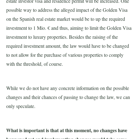
estate investor visa and residence permit will be increased. One
possible way to address the alleged impact of the Golden Visa
on the Spanish real estate market would be to up the required
investment to 1 Mio. € and thus, aiming to limit the Golden Visa
investment to luxury properties. Besides the raising of the
required investment amount, the law would have to be changed
to not allow for the purchase of various properties to comply
with the threshold, of course.
While we do not have any concrete information on the possible
changes and their chances of passing to change the law, we can
only speculate.
What is important is that at this moment, no changes have