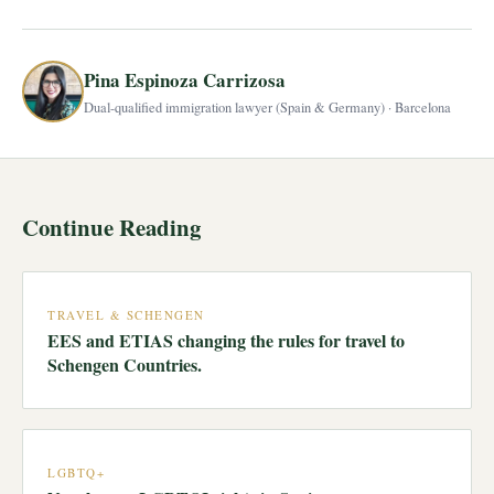
Pina Espinoza Carrizosa
Dual-qualified immigration lawyer (Spain & Germany) · Barcelona
Continue Reading
TRAVEL & SCHENGEN
EES and ETIAS changing the rules for travel to
Schengen Countries.
LGBTQ+