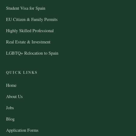
Student Visa for Spain
EU Citizen & Family Permits
Highly Skilled Professional
Real Estate & Investment
LGBTQ+ Relocation to Spain
QUICK LINKS
Home
About Us
Jobs
Blog
Application Forms