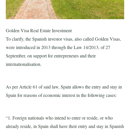
Golden Visa Real Estate Investment
To clarify, the Spanish investor visas, also called Golden Visas,
were introduced in 2013 through the Law 14/2013, of 27
September, on support for entrepreneurs and their
internationalisation.
As per Article 61 of said law, Spain allows the entry and stay in
Spain for reasons of economic interest in the following cases:
“1. Foreign nationals who intend to enter or reside, or who
already reside, in Spain shall have their entry and stay in Spanish