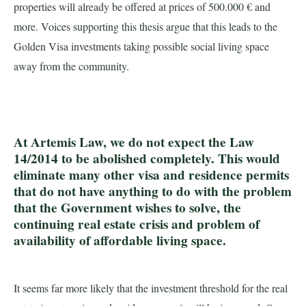
properties will already be offered at prices of 500.000 € and
more. Voices supporting this thesis argue that this leads to the
Golden Visa investments taking possible social living space
away from the community.
At Artemis Law, we do not expect the Law
14/2014 to be abolished completely. This would
eliminate many other visa and residence permits
that do not have anything to do with the problem
that the Government wishes to solve, the
continuing real estate crisis and problem of
availability of affordable living space.
It seems far more likely that the investment threshold for the real