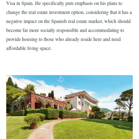
Visa in Spain. He specifically puts emphasis on his plans to
change the real estate investment option, considering that it has a
negative impact on the Spanish real estate market, which should
become far more socially responsible and accommodating to
provide housing to those who already reside here and need
affordable living space.