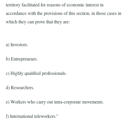
territory facilitated for reasons of economic interest in
accordance with the provisions of this section, in those cases in
which they can prove that they are:
a) Investors.
b) Entrepreneurs.
c) Highly qualified professionals.
d) Researchers.
e) Workers who carry out intra-corporate movements.
f) International teleworkers.”