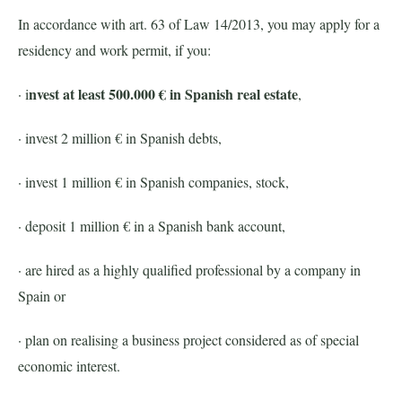
In accordance with art. 63 of Law 14/2013, you may apply for a
residency and work permit, if you:
nvest at least 500.000 € in Spanish real estate
· i
,
· invest 2 million € in Spanish debts,
· invest 1 million € in Spanish companies, stock,
· deposit 1 million € in a Spanish bank account,
· are hired as a highly qualified professional by a company in
Spain or
· plan on realising a business project considered as of special
economic interest.