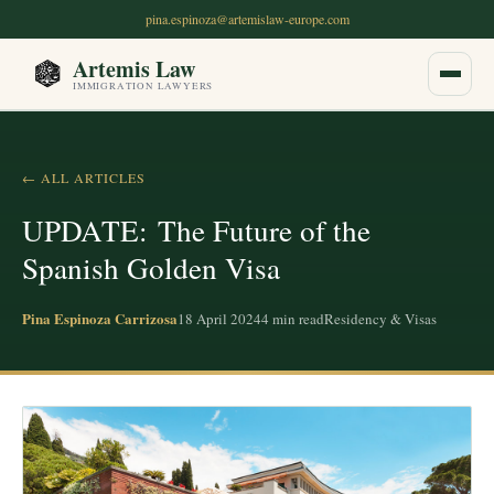
pina.espinoza@artemislaw-europe.com
Artemis Law
IMMIGRATION LAWYERS
Home
← ALL ARTICLES
About Us
UPDATE: The Future of the
Spanish Golden Visa
OUR SERVICES
Non-Lucrative Residency Permit
Pina Espinoza Carrizosa
18 April 2024
4
min read
Residency & Visas
Digital Nomad Visa
Golden Visa Alternatives
Student Visa for Spain