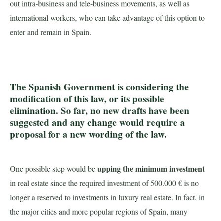
out intra-business and tele-business movements, as well as
international workers, who can take advantage of this option to
enter and remain in Spain.
The Spanish Government is considering the
modification of this law, or its possible
elimination. So far, no new drafts have been
suggested and any change would require a
proposal for a new wording of the law.
upping the minimum investment
One possible step would be
in real estate since the required investment of 500.000 € is no
longer a reserved to investments in luxury real estate. In fact, in
the major cities and more popular regions of Spain, many