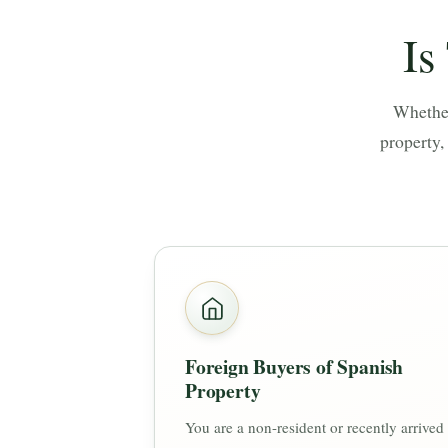
Is
Whether
property,
Foreign Buyers of Spanish
Property
You are a non-resident or recently arrived