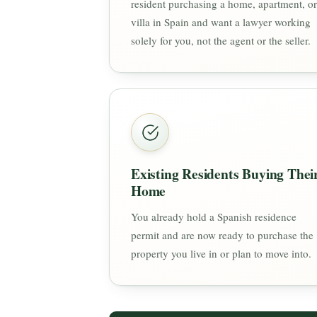
resident purchasing a home, apartment, or
villa in Spain and want a lawyer working
solely for you, not the agent or the seller.
Existing Residents Buying Thei
Home
You already hold a Spanish residence
permit and are now ready to purchase the
property you live in or plan to move into.