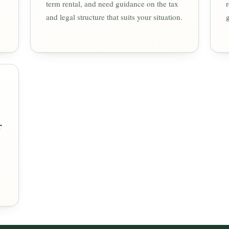
term rental, and need guidance on the tax
and legal structure that suits your situation.
r