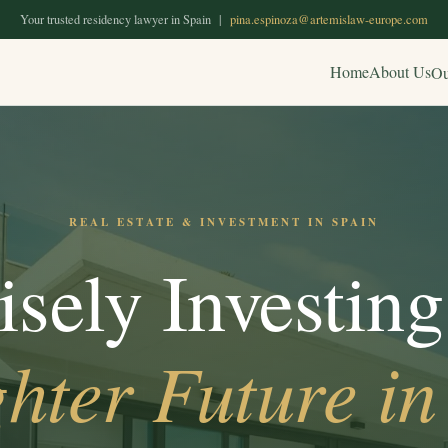
Your trusted residency lawyer in Spain |
pina.espinoza@artemislaw-europe.com
Home
About Us
Ou
REAL ESTATE & INVESTMENT IN SPAIN
sely Investing
hter Future in