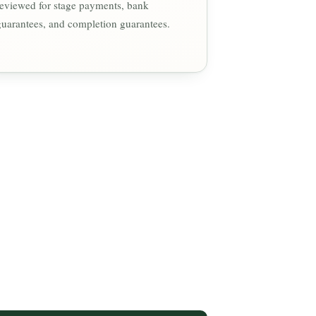
reviewed for stage payments, bank
guarantees, and completion guarantees.