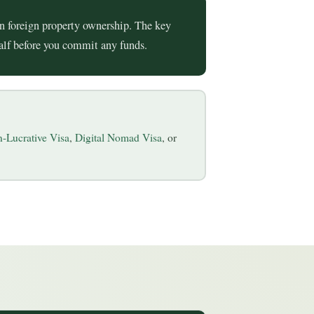
n foreign property ownership. The key
half before you commit any funds.
-Lucrative Visa
,
Digital Nomad Visa
, or