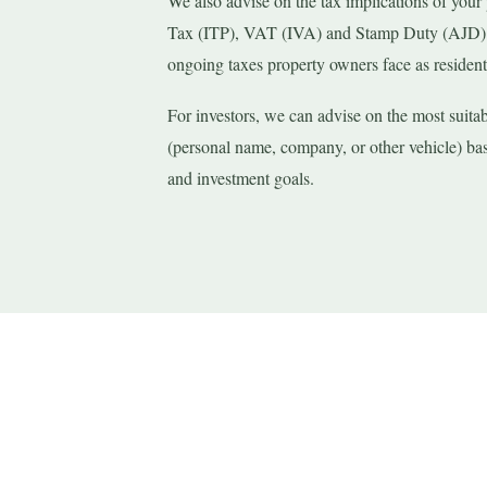
We also advise on the tax implications of your
Tax (ITP), VAT (IVA) and Stamp Duty (AJD) f
ongoing taxes property owners face as resident
For investors, we can advise on the most suita
(personal name, company, or other vehicle) bas
and investment goals.