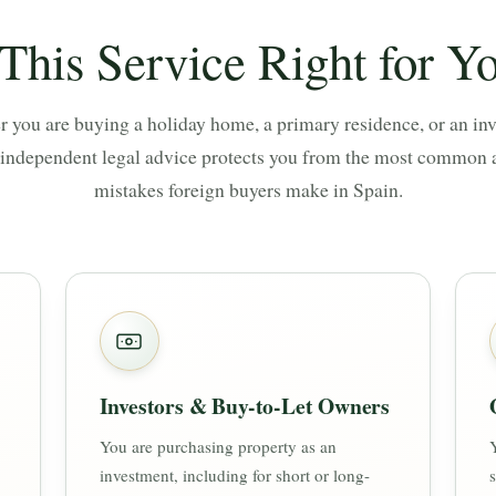
 This Service Right for Y
 you are buying a holiday home, a primary residence, or an in
 independent legal advice protects you from the most common 
mistakes foreign buyers make in Spain.
Investors & Buy-to-Let Owners
You are purchasing property as an
investment, including for short or long-