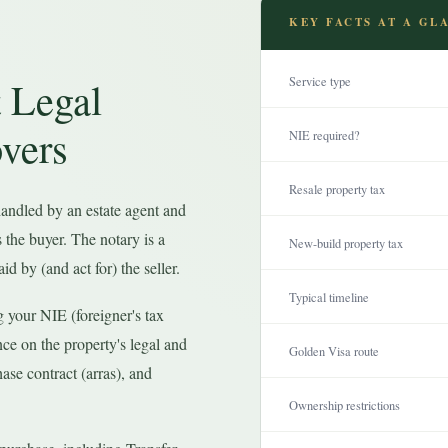
KEY FACTS AT A GL
 Legal
Service type
vers
NIE required?
Resale property tax
 handled by an estate agent and
s the buyer. The notary is a
New-build property tax
id by (and act for) the seller.
Typical timeline
g your NIE (foreigner's tax
nce on the property's legal and
Golden Visa route
hase contract (arras), and
Ownership restrictions