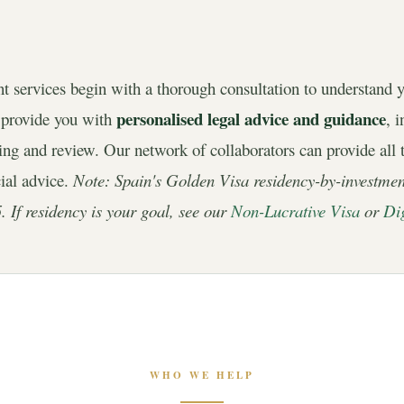
nt services begin with a thorough consultation to understand 
personalised legal advice and guidance
 provide you with
, 
fting and review. Our network of collaborators can provide all 
cial advice.
Note: Spain's Golden Visa residency-by-investme
. If residency is your goal, see our
Non-Lucrative Visa
or
Di
WHO WE HELP