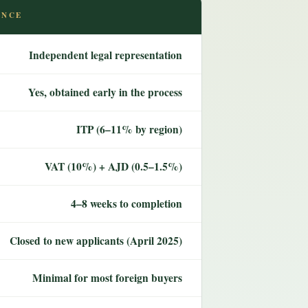
ANCE
Independent legal representation
Yes, obtained early in the process
ITP (6–11% by region)
VAT (10%) + AJD (0.5–1.5%)
4–8 weeks to completion
Closed to new applicants (April 2025)
Minimal for most foreign buyers