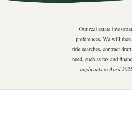
Our real estate investme
preferences. We will then
title searches, contract dra
need, such as tax and finan
applicants in April 2025