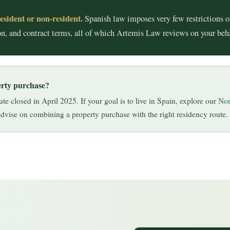
esident or non-resident.
Spanish law imposes very few restrictions o
tion, and contract terms, all of which Artemis Law reviews on your be
erty purchase?
e closed in April 2025. If your goal is to live in Spain, explore our
Non
vise on combining a property purchase with the right residency route.