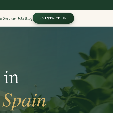
Jobs
Blog
CONTACT US
r Services
▾
 in
 Spain