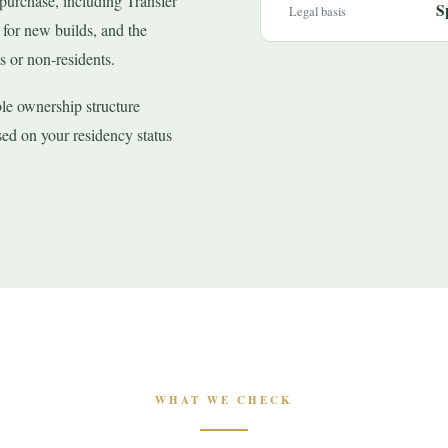
 purchase, including Transfer
S
Legal basis
or new builds, and the
s or non-residents.
ble ownership structure
ed on your residency status
WHAT WE CHECK