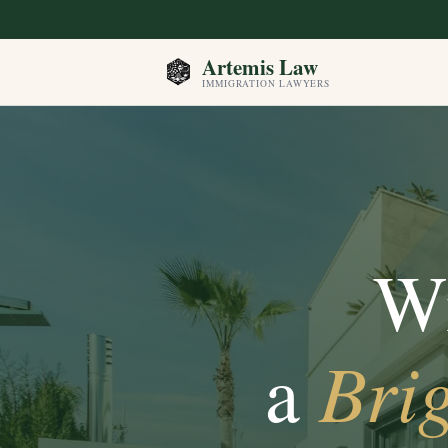
Artemis Law
IMMIGRATION LAWYERS
Wi
Brig
a