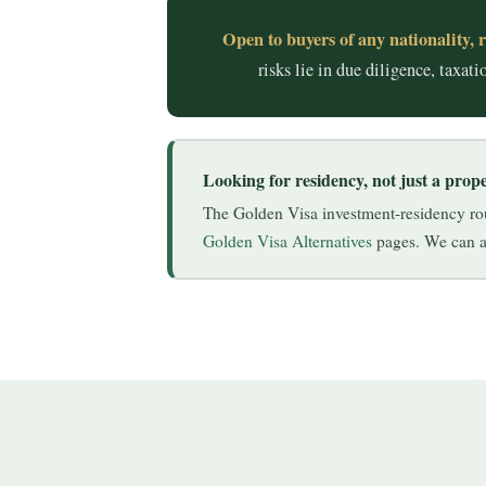
Open to buyers of any nationality, r
risks lie in due diligence, taxa
Looking for residency, not just a prop
The Golden Visa investment-residency rout
Golden Visa Alternatives
pages. We can ad