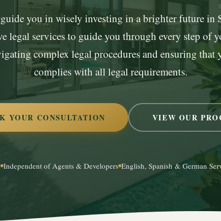
guide you in wisely investing in a brighter future in
 legal services to guide you through every step of yo
vigating complex legal procedures and ensuring that 
complies with all legal requirements.
K YOUR CONSULTATION
VIEW OUR PRO
e
Independent of Agents & Developers
English, Spanish & German Ser