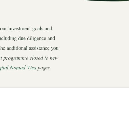
your investment goals and
including due diligence and
the additional assistance you
nt programme closed to new
gital Nomad Visa
pages.