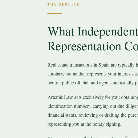
THE SERVICE
What Independent
Representation Co
Real estate transactions in Spain are typically
a notary, but neither represents your interests a
neutral public official, and agents are usually pa
Artemis Law acts exclusively for you: obtainin
identification number), carrying out due dilige
financial status, reviewing or drafting the purc
representing you at the notary signing.