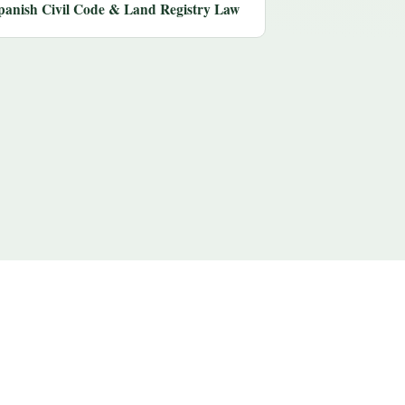
panish Civil Code & Land Registry Law