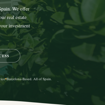
 Spain. We offer
ur real estate
your investment
CESS
vice
Barcelona-Based. All of Spain.