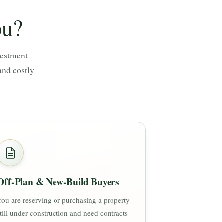
ou?
vestment
and costly
Off-Plan & New-Build Buyers
You are reserving or purchasing a property
still under construction and need contracts