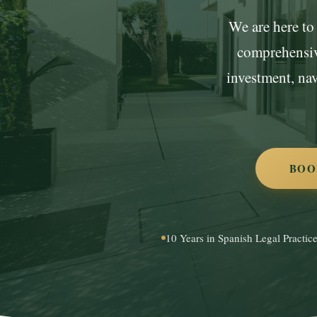
We are here to 
comprehensive
investment, na
BOO
10 Years in Spanish Legal Practic